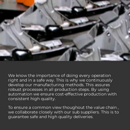
Manu­facturing
We know the importance of doing every operation
right and in a safe way. This is why we continuously
excellence
develop our manufacturing methods. This assures
robust processes in all production steps. By using
automation we ensure cost-effective production with
Highly automated
consistent high quality.
manufacturing ensures
To ensure a common view thoughout the value chain ,
consistent quality
we collaborate closely with our sub suppliers. This is to
guarantee safe and high quality deliveries.