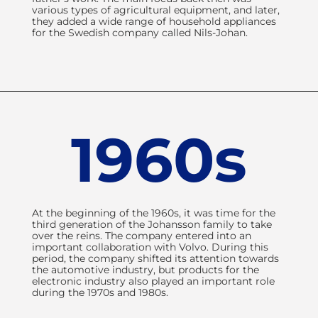
within design and
various types of agricultural equipment, and later,
manufacturing of pedal
they added a wide range of household appliances
for the Swedish company called Nils-Johan.
systems. As a youngster,
founder Claes Johansson
learned sheet metal processing
and helped his father and
grandfather manufacture steel
household appliances, which
were later sold at various
1960s
markets. A lot has happened
since then, but their endeavour
for continuous improvement is
still part of the company's DNA.
At the beginning of the 1960s, it was time for the
third generation of the Johansson family to take
over the reins. The company entered into an
important collaboration with Volvo. During this
period, the company shifted its attention towards
the automotive industry, but products for the
electronic industry also played an important role
during the 1970s and 1980s.