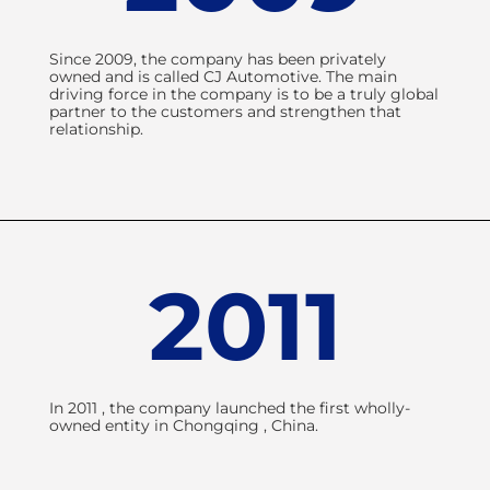
Since 2009, the company has been privately
owned and is called CJ Automotive. The main
driving force in the company is to be a truly global
partner to the customers and strengthen that
relationship.
2011
In 2011 , the company launched the first wholly-
owned entity in Chongqing , China.