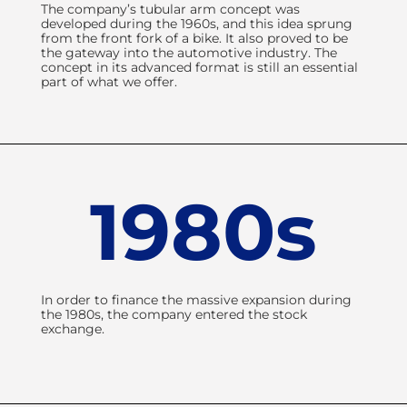
The company’s tubular arm concept was
developed during the 1960s, and this idea sprung
from the front fork of a bike. It also proved to be
the gateway into the automotive industry. The
concept in its advanced format is still an essential
part of what we offer.
1980s
In order to finance the massive expansion during
the 1980s, the company entered the stock
exchange.