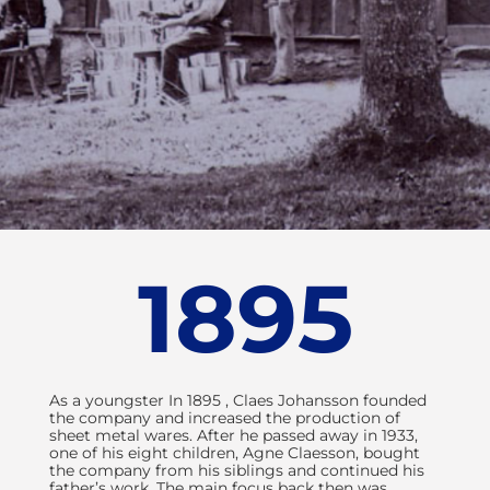
More than 100
1895
years of
innovative
As a youngster In 1895 , Claes Johansson founded
development
the company and increased the production of
sheet metal wares. After he passed away in 1933,
CJ Automotive is a highly
one of his eight children, Agne Claesson, bought
the company from his siblings and continued his
acclaimed global company
father’s work. The main focus back then was