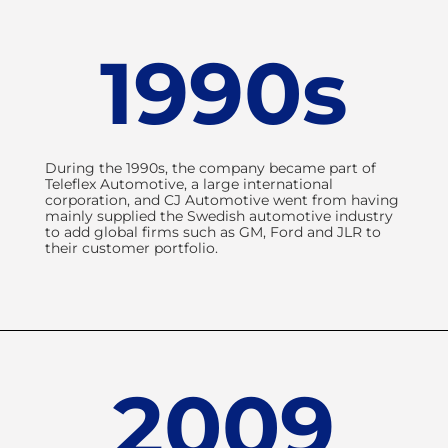
1990s
During the 1990s, the company became part of
Teleflex Automotive, a large international
corporation, and CJ Automotive went from having
mainly supplied the Swedish automotive industry
to add global firms such as GM, Ford and JLR to
their customer portfolio.
2009