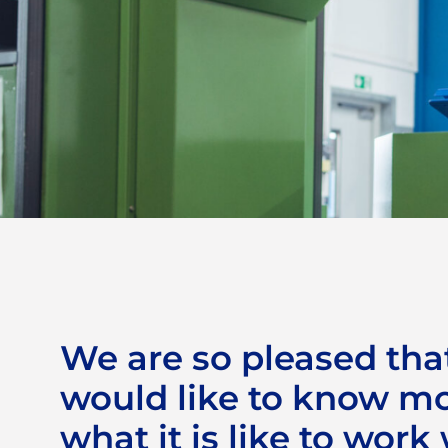
CJ Automotive as
employer
We are so pleased tha
would like to know m
what it is like to work