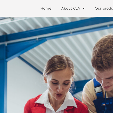
Home
About CJA
Our produ