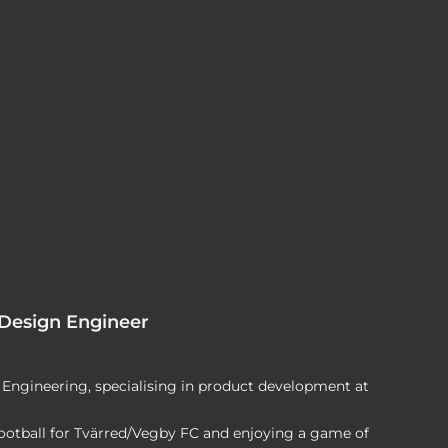
 Design Engineer
Engineering, specialising in product development at
football for Tvärred/Vegby FC and enjoying a game of