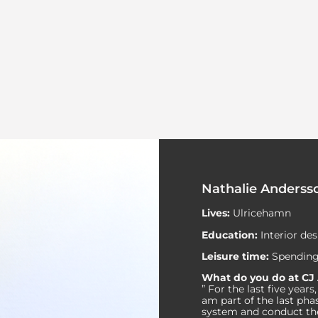
Nathalie Anderss
Lives:
Ulricehamn
Education:
Interior de
Leisure time:
Spending
What do you do at CJ
” For the last five yea
am part of the last pha
system and conduct the 