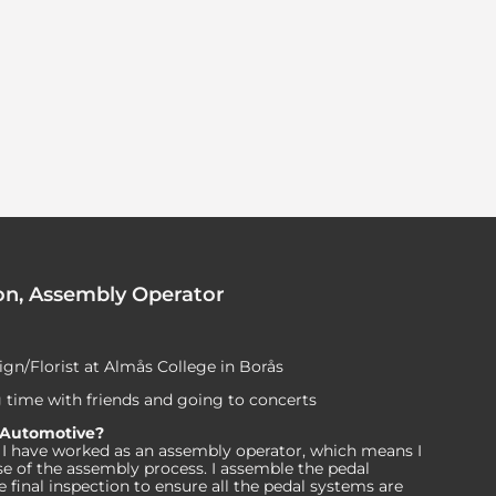
on, Assembly Operator
sign/Florist at Almås College in Borås
 time with friends and going to concerts
 Automotive?
rs, I have worked as an assembly operator, which means I
se of the assembly process. I assemble the pedal
final inspection to ensure all the pedal systems are