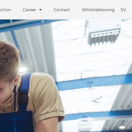
ction
Career
Contact
Whistleblowing
SV