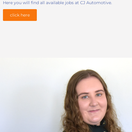
Here you will find all available jobs at CJ Automotive.
click here