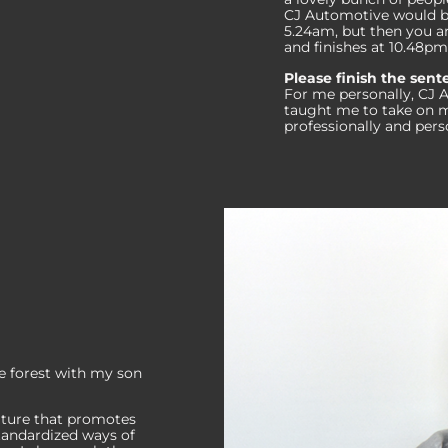
CJ Automotive would be 
5.24am, but then you ar
and finishes at 10.48pm
Please finish the sen
For me personally, CJ 
taught me to take on m
professionally and pers
e forest with my son
lture that promotes
tandardized ways of