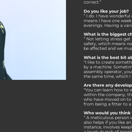
correct.”
Do you like your job?
” I do. I have wonderful
means I have one week 
evenings. Having a vari
What is the biggest ch
” Not letting stress ge
safety, which means no
be affected and we must 
What is the best bit a
“I like to create somet
by a machine. Sometime
assembly operator, you 
the same time, which I 
Are there any develo
“You can learn how to w
within the company, th
who have moved on to o
from being a fitter to 
Who would you think w
” A meticulous person w
also helps if you like 
instance, involves keep
a lovely bunch of peopl