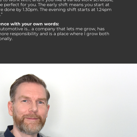
perfect for you. The early shift means you start at
e done by 1.30pm. The evening shift starts at 1.24pm
.”
tence with your own words
:
Automotive is… a company that lets me grow, has
ore responsibility and is a place where I grow both
onally.