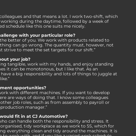
 colleagues and that means a lot. I work two-shift, which
working during the daytime, followed by a week of
ed schedule like this one suits me nicely.
allenge with your particular role?
t the better of you. We work with products related to
thing can go wrong. The quantity must, however, not
strive to meet the set targets for our shift.”
bout your job?
hing tangible, work with my hands, and enjoy standing
s it can be monotonous, but I like that. As an
have a big responsibility and lots of things to juggle at
like.”
pment opportunities?
ork with different machines. If you want to develop
ere are ways of doing that. I know some colleagues
ther job roles, such as from assembly to payroll or
a production manager.”
ould fit in at CJ Automotive?
ho can handle both the responsibility and stress. It
an organised, tidy workplace as we work to 5S, which for
ing everything clean and tidy around the machines. It is
e to work with, and if you like a varied work schedule,