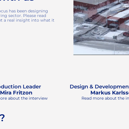
focus has been designing
ing sector. Please read
 a real insight into what it
oduction Leader
Design & Developmen
Mira Fritzon
Markus Karls
re about the interview
Read more about the i
 ?