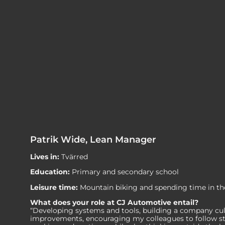
Patrik Wide, Lean Manager
Lives in:
Tvärred
Education:
Primary and secondary school
Leisure time:
Mountain biking and spending time in th
What does your role at CJ Automotive entail?
“Developing systems and tools, building a company cu
improvements, encouraging my colleagues to follow s