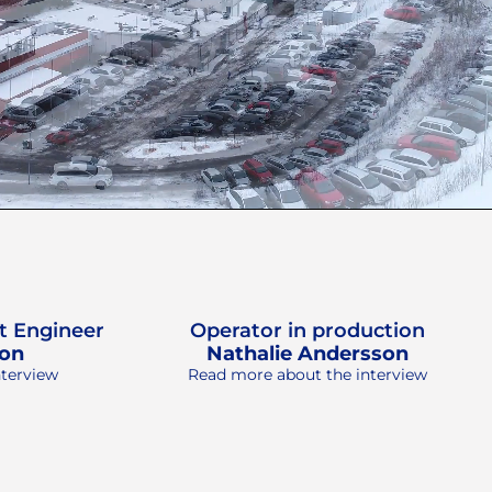
t Engineer
Operator in production
son
Nathalie Andersson
nterview
Read more about the interview