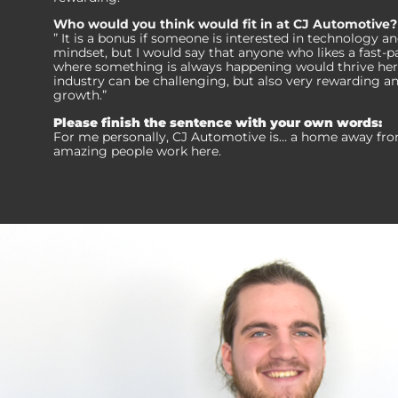
Who would you think would fit in at CJ Automotive?
” It is a bonus if someone is interested in technology an
mindset, but I would say that anyone who likes a fast
where something is always happening would thrive her
industry can be challenging, but also very rewarding a
growth.”
Please finish the sentence with your own words:
For me personally, CJ Automotive is… a home away f
amazing people work here.