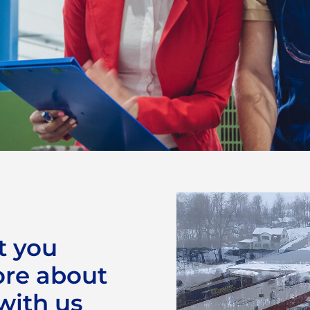
 an
t you
ore about
 with us