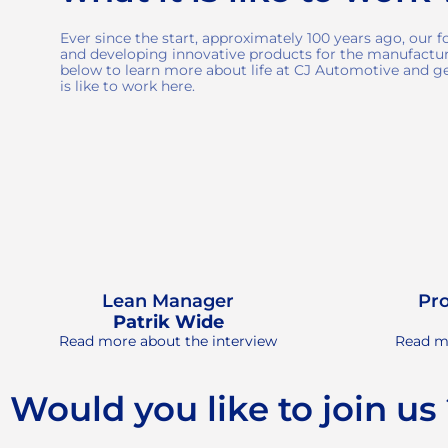
Ever since the start, approximately 100 years ago, our 
and developing innovative products for the manufactur
below to learn more about life at CJ Automotive and get
is like to work here.
Lean Manager
Pr
Patrik Wide
Read more about the interview
Read mo
Would you like to join us