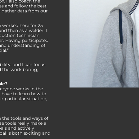
x. I also coach the
s and follow the best
lp gather data from our
e worked here for 25
nd then as a welder. I
duction technician,
. Having participated
t and understanding of
al.”
bility, and I can focus
d the work boring,
ole?
eryone works in the
I have to learn how to
 particular situation,
 the tools and ways of
 tools really make a
als and actively
oal is both exciting and