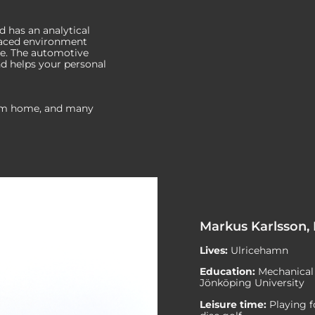
d has an analytical
-paced environment
e. The automotive
nd helps your personal
rom home, and many
Markus Karlsson,
Lives:
Ulricehamn
Education:
Mechanical 
Jönköping University
Leisure time:
Playing 