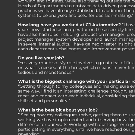
working and routines, while also thinking outside the bo
Heads of Departments to embrace data-driven processe
practices we have already established. In addition, I he
systems to be analysed and used for decision-making.”
How long have you worked at CJ Automotive?
“I hav
years now; started as an operator on the assembly line a
have also had roles including production manager, pro
project manager, system developer and launch manager
in several internal audits, I have gained greater insigh
each department’s challenges and improvement potenti
Do you like your job?
“Yes, very much so. My role involves a great deal of flexi
on what is needed at the time, which means I never fin
tedious and monotonous.”
What is the biggest challenge with your particular r
“Getting through to my colleagues and making sure ev
same way. I find it an interesting challenge, though, as 
meet and connect with each individual, considering their
skill set and personality.”
What is the best bit about your job?
” Seeing how my colleagues thrive, getting them to use
working we have implemented, and observing how these
difference for our work. Working with our long-term go
participating in everything until we have reached our g
rewarding.”