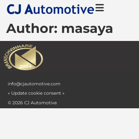
Author:
masaya
info@cjautomotive.com
« Update cookie consent »
© 2026 CJ Automotive